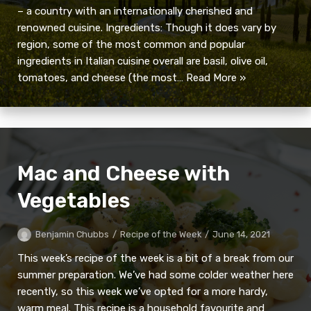
– a country with an internationally cherished and
renowned cuisine. Ingredients: Though it does vary by
region, some of the most common and popular
ingredients in Italian cuisine overall are basil, olive oil,
tomatoes, and cheese (the most…
Read More »
Mac and Cheese with
Vegetables
Benjamin Chubbs
Recipe of the Week
June 14, 2021
This week’s recipe of the week is a bit of a break from our
summer preparation. We’ve had some colder weather here
recently, so this week we’ve opted for a more hardy,
warm meal. This recipe is a household favourite and