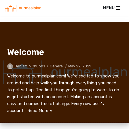
MENU
Skip
to
content
Welcome
Benjamin Chubbs
General
May 22, 2021
Welcome to ourmealplan.com! We’re excited to show you
around and help walk you through everything you need
to get set up. The first thing you’re going to want to do
is get started with an account. Making an account is
easy and comes free of charge. Every new user’s
account…
Read More »