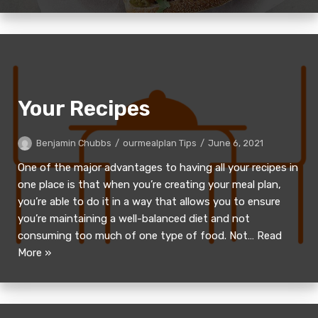
Your Recipes
Benjamin Chubbs
ourmealplan Tips
June 6, 2021
One of the major advantages to having all your recipes in
one place is that when you’re creating your meal plan,
you’re able to do it in a way that allows you to ensure
you’re maintaining a well-balanced diet and not
consuming too much of one type of food. Not…
Read
More »