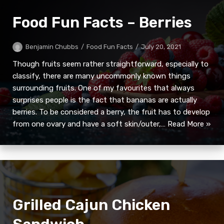
Food Fun Facts – Berries
Benjamin Chubbs
Food Fun Facts
July 20, 2021
Though fruits seem rather straightforward, especially to
classify, there are many uncommonly known things
surrounding fruits. One of my favourites that always
surprises people is the fact that bananas are actually
berries. To be considered a berry, the fruit has to develop
from one ovary and have a soft skin/outer,…
Read More »
Grilled Cajun Chicken