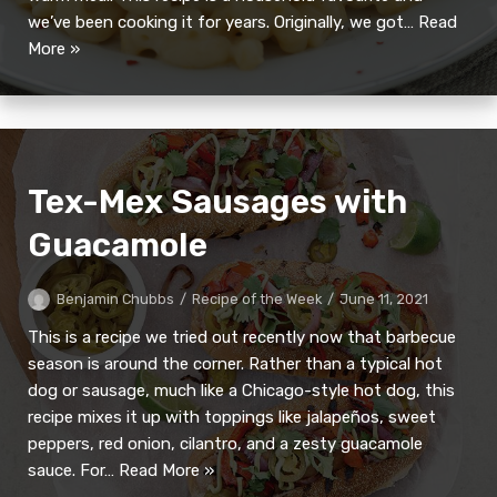
we’ve been cooking it for years. Originally, we got…
Read
More »
Tex-Mex Sausages with
Guacamole
Benjamin Chubbs
Recipe of the Week
June 11, 2021
This is a recipe we tried out recently now that barbecue
season is around the corner. Rather than a typical hot
dog or sausage, much like a Chicago-style hot dog, this
recipe mixes it up with toppings like jalapeños, sweet
peppers, red onion, cilantro, and a zesty guacamole
sauce. For…
Read More »