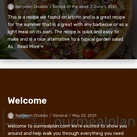
Benjamin Chubbs
Recipe of the Week
June 1, 2021
This is a recipe we found on kitchn and is a great recipe
for the summer that is a great with any barbecue or as a
light meal on its own. The recipe is quick and easy to
make and is a nice alternative to a typical garden salad.
As…
Read More »
Welcome
Benjamin Chubbs
General
May 22, 2021
Welcome to ourmealplan.com! We’re excited to show you
around and help walk you through everything you need