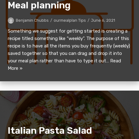
Meal planning
Benjamin Chubbs
ourmealplan Tips
June 6, 2021
Something we suggest for getting started is creating a
recipe titled something like “weekly”. The purpose of this
recipe is to have all the items you buy frequently (weekly)
saved together so that you can drag and drop it into
your meal plan rather than have to type it out…
Read
More »
Italian Pasta Salad