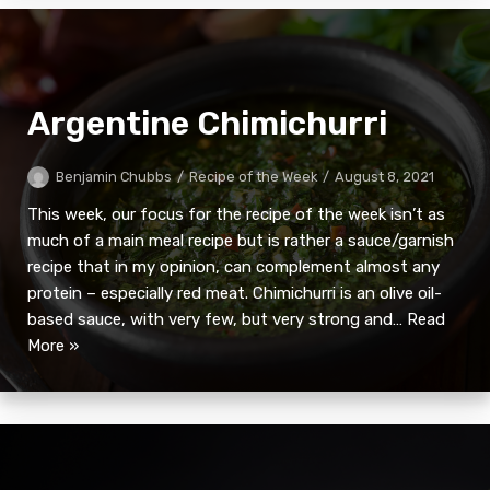
Argentine Chimichurri
Benjamin Chubbs
Recipe of the Week
August 8, 2021
This week, our focus for the recipe of the week isn’t as
much of a main meal recipe but is rather a sauce/garnish
recipe that in my opinion, can complement almost any
protein – especially red meat. Chimichurri is an olive oil-
based sauce, with very few, but very strong and…
Read
More »