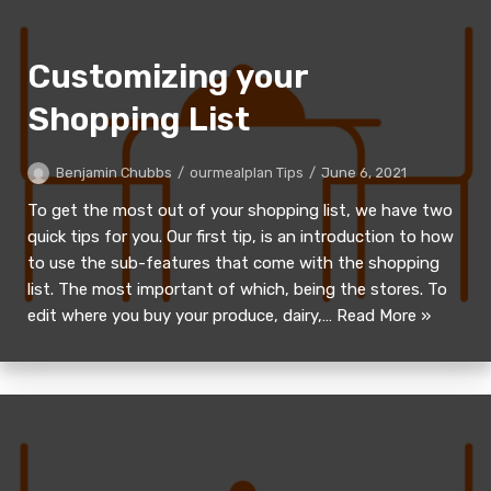
Customizing your
Shopping List
Benjamin Chubbs
ourmealplan Tips
June 6, 2021
To get the most out of your shopping list, we have two
quick tips for you. Our first tip, is an introduction to how
to use the sub-features that come with the shopping
list. The most important of which, being the stores. To
edit where you buy your produce, dairy,…
Read More »