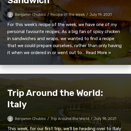
Sandwich
Benjamin Chubbs
Recipe of the Week
July 19, 2021
For this week’s recipe of the week, we have one of my
personal favourite recipes. As a big fan of spicy chicken
in sandwiches and wraps, we wanted to find a recipe
that we could prepare ourselves, rather than only having
it when we ordered in or went out to…
Read More »
Trip Around the World:
Italy
Benjamin Chubbs
Trip Around the World
July 18, 2021
This week, for our first trip, we’ll be heading over to Italy